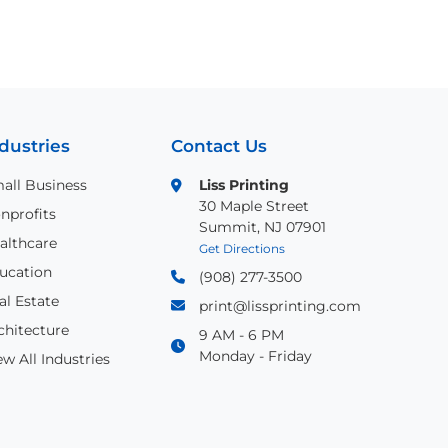
dustries
Contact Us
all Business
Liss Printing
30 Maple Street
nprofits
Summit, NJ 07901
althcare
Get Directions
ucation
(908) 277-3500
al Estate
print@lissprinting.com
chitecture
9 AM - 6 PM
Monday - Friday
ew All Industries