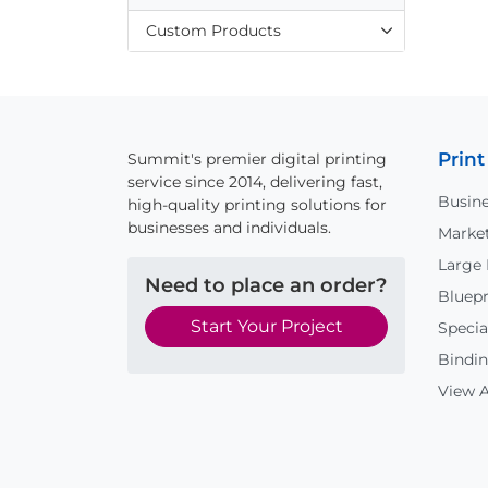
Custom Products
Print
Summit's premier digital printing
service since 2014, delivering fast,
Busine
high-quality printing solutions for
businesses and individuals.
Market
Large
Need to place an order?
Bluepr
Start Your Project
Specia
Bindin
View A