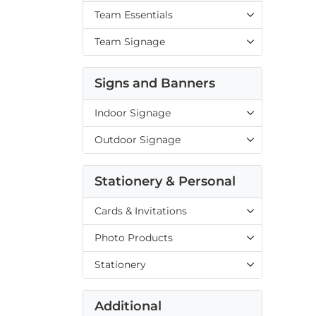
Team Essentials
Team Signage
Signs and Banners
Indoor Signage
Outdoor Signage
Stationery & Personal
Cards & Invitations
Photo Products
Stationery
Additional