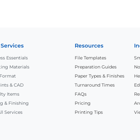
 Services
Resources
In
ss Essentials
File Templates
Sm
ing Materials
Preparation Guides
No
 Format
Paper Types & Finishes
He
ints & CAD
Turnaround Times
Ed
lty Items
FAQs
Re
g & Finishing
Pricing
Ar
ll Services
Printing Tips
Vi