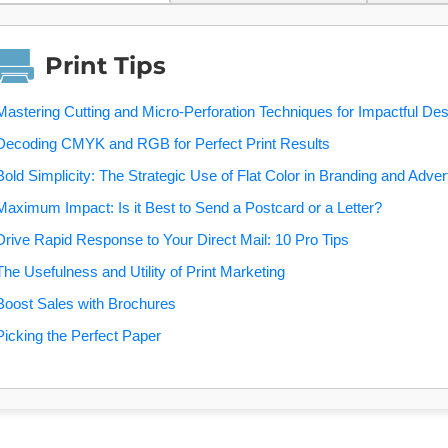
Print Tips
Mastering Cutting and Micro-Perforation Techniques for Impactful De
Decoding CMYK and RGB for Perfect Print Results
Bold Simplicity: The Strategic Use of Flat Color in Branding and Adver
Maximum Impact: Is it Best to Send a Postcard or a Letter?
Drive Rapid Response to Your Direct Mail: 10 Pro Tips
The Usefulness and Utility of Print Marketing
Boost Sales with Brochures
Picking the Perfect Paper