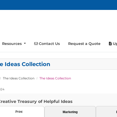
Contact Us
Up
Resources
Contact Us
Request a Quote
Up
e Ideas Collection
The Ideas Collection
The Ideas Collection
024
reative Treasury of Helpful Ideas
Print
Marketing