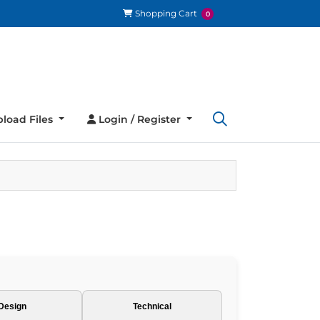
Shopping Cart
Shopping Cart
0
load Files
Login / Register
load Files
Login / Register
Design
Technical