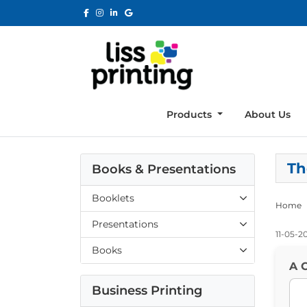
Products
About Us
Th
Books & Presentations
Booklets
Home
Presentations
11-05-2
Books
A C
Business Printing