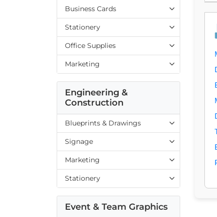
Business Cards
Stationery
Office Supplies
Marketing
Engineering &
Construction
Blueprints & Drawings
Signage
Marketing
Stationery
Event & Team Graphics