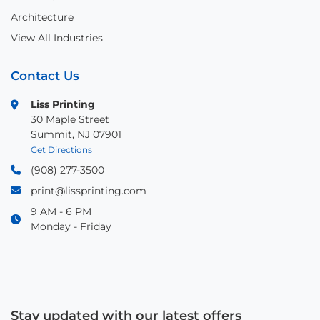
Architecture
View All Industries
Contact Us
Liss Printing
30 Maple Street
Summit, NJ 07901
Get Directions
(908) 277-3500
print@lissprinting.com
9 AM - 6 PM
Monday - Friday
Stay updated with our latest offers