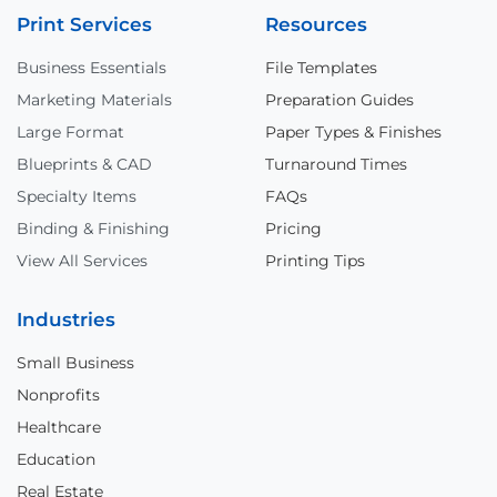
Print Services
Resources
Business Essentials
File Templates
Marketing Materials
Preparation Guides
Large Format
Paper Types & Finishes
Blueprints & CAD
Turnaround Times
Specialty Items
FAQs
Binding & Finishing
Pricing
View All Services
Printing Tips
Industries
Small Business
Nonprofits
Healthcare
Education
Real Estate