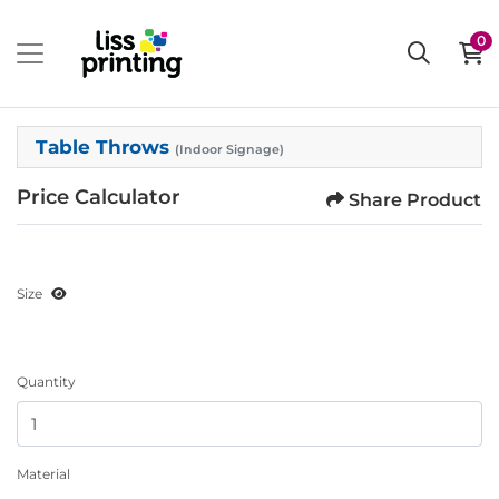
0
Table Throws
(Indoor Signage)
Price Calculator
Share Product
Size
Quantity
Material