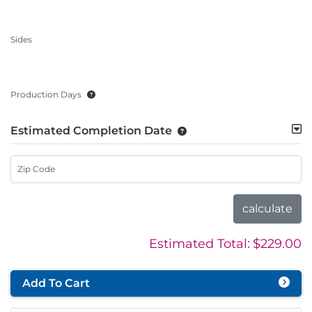
Sides
Production Days
Estimated Completion Date
Zip Code
calculate
Estimated Total:
$229.00
Add To Cart