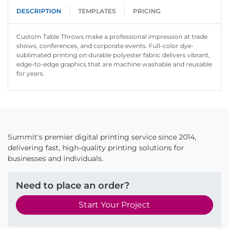
DESCRIPTION
TEMPLATES
PRICING
Custom Table Throws make a professional impression at trade
shows, conferences, and corporate events. Full-color dye-
sublimated printing on durable polyester fabric delivers vibrant,
edge-to-edge graphics that are machine washable and reusable
for years.
Summit's premier digital printing service since 2014,
delivering fast, high-quality printing solutions for
businesses and individuals.
Need to place an order?
Start Your Project