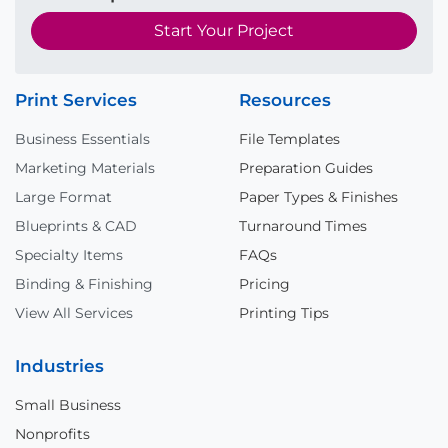
Start Your Project
Print Services
Resources
Business Essentials
File Templates
Marketing Materials
Preparation Guides
Large Format
Paper Types & Finishes
Blueprints & CAD
Turnaround Times
Specialty Items
FAQs
Binding & Finishing
Pricing
View All Services
Printing Tips
Industries
Small Business
Nonprofits