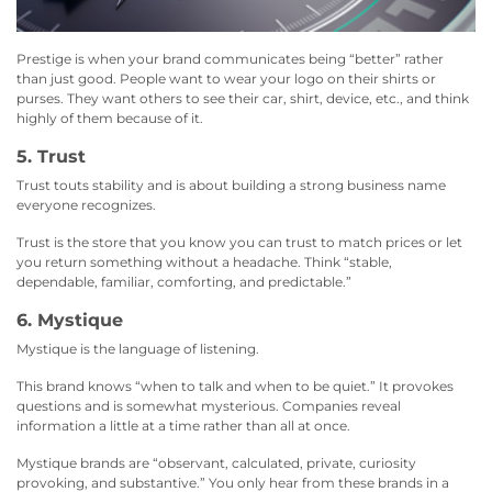
Prestige is when your brand communicates being “better” rather
than just good. People want to wear your logo on their shirts or
purses. They want others to see their car, shirt, device, etc., and think
highly of them because of it.
5. Trust
Trust touts stability and is about building a strong business name
everyone recognizes.
Trust is the store that you know you can trust to match prices or let
you return something without a headache. Think “stable,
dependable, familiar, comforting, and predictable.”
6. Mystique
Mystique is the language of listening.
This brand knows “when to talk and when to be quiet.” It provokes
questions and is somewhat mysterious. Companies reveal
information a little at a time rather than all at once.
Mystique brands are “observant, calculated, private, curiosity
provoking, and substantive.” You only hear from these brands in a