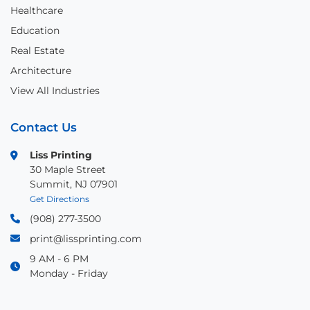
Healthcare
Education
Real Estate
Architecture
View All Industries
Contact Us
Liss Printing
30 Maple Street
Summit, NJ 07901
Get Directions
(908) 277-3500
print@lissprinting.com
9 AM - 6 PM
Monday - Friday