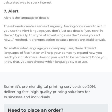
calculated way to spark interest.
7. Alert
Alert is the language of details.
These brands create a sense of urgency, forcing consumers to act. If
you use the Alert language, you don’t just use details, “you revel in
them.” Typically, this type of advertising uses the “unless you act
now...” method. It prompts action because people are afraid to wait.
No matter what language your company uses, these different
languages of fascination will help your company expand how you
reach your customers. How do you want to be perceived? Once you
know that, you can choose which language style to use.
Summit's premier digital printing service since 2014,
delivering fast, high-quality printing solutions for
businesses and individuals.
Need to place an order?