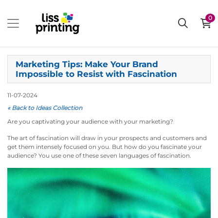
0
Marketing Tips: Make Your Brand
Impossible to Resist with Fascination
11-07-2024
« Back to Ideas Collection
Are you captivating your audience with your marketing?
The art of fascination will draw in your prospects and customers and
get them intensely focused on you. But how do you fascinate your
audience? You use one of these seven languages of fascination.