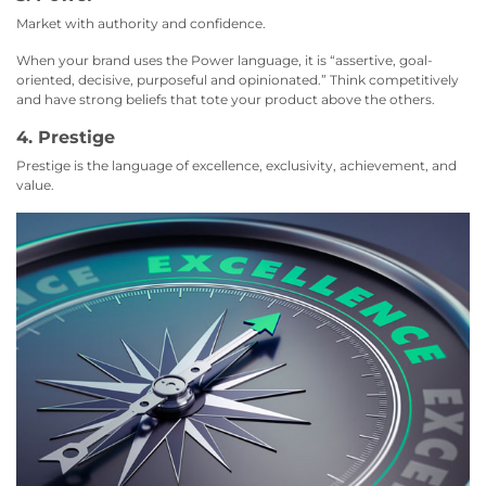
Market with authority and confidence.
When your brand uses the Power language, it is “assertive, goal-
oriented, decisive, purposeful and opinionated.” Think competitively
and have strong beliefs that tote your product above the others.
4. Prestige
Prestige is the language of excellence, exclusivity, achievement, and
value.