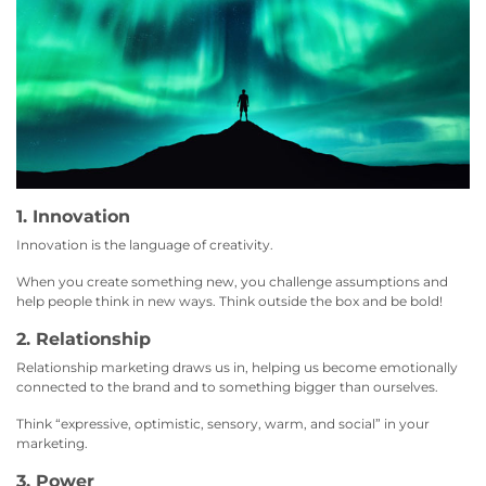
1. Innovation
Innovation is the language of creativity.
When you create something new, you challenge assumptions and
help people think in new ways. Think outside the box and be bold!
2. Relationship
Relationship marketing draws us in, helping us become emotionally
connected to the brand and to something bigger than ourselves.
Think “expressive, optimistic, sensory, warm, and social” in your
marketing.
3. Power