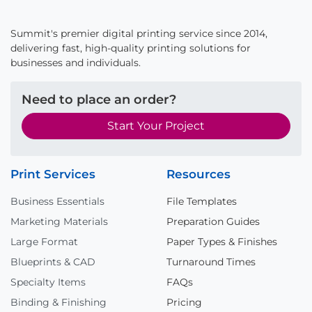
Summit's premier digital printing service since 2014,
delivering fast, high-quality printing solutions for
businesses and individuals.
Need to place an order?
Start Your Project
Print Services
Resources
Business Essentials
File Templates
Marketing Materials
Preparation Guides
Large Format
Paper Types & Finishes
Blueprints & CAD
Turnaround Times
Specialty Items
FAQs
Binding & Finishing
Pricing