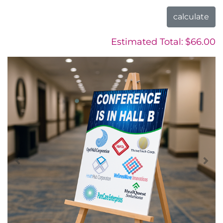
calculate
Estimated Total:
$66.00