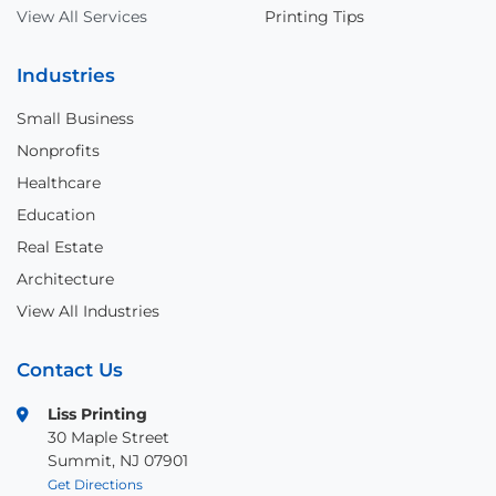
View All Services
Printing Tips
Industries
Small Business
Nonprofits
Healthcare
Education
Real Estate
Architecture
View All Industries
Contact Us
Liss Printing
30 Maple Street
Summit, NJ 07901
Get Directions