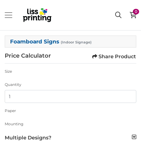
0
Foamboard Signs
(Indoor Signage)
Price Calculator
Share Product
Size
Quantity
Paper
Mounting
Multiple Designs?