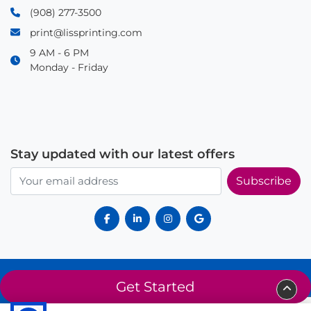
(908) 277-3500
print@lissprinting.com
9 AM - 6 PM
Monday - Friday
Stay updated with our latest offers
Subscribe
© 2025 Liss Printing. All rights reserved. Proudly serving Summit, NJ
Get Started
and surrounding areas since 2014.
About Us
Privacy Policy
Terms of Service
Sitemap