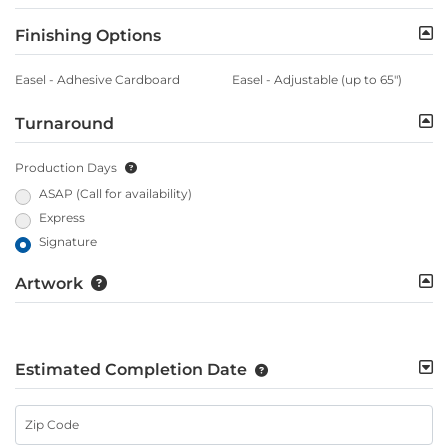
Finishing Options
Easel - Adhesive Cardboard
Easel - Adjustable (up to 65")
Turnaround
Production Days
ASAP (Call for availability)
Express
Signature
Artwork
Estimated Completion Date
Zip Code