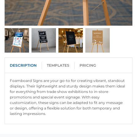
DESCRIPTION
TEMPLATES
PRICING
Foamboard Signs are your go-to for creating vibrant, standout
displays. Their lightweight and sturdy design makes them ideal
for everything from trade show exhibitions to in-store
promotions and special event signage. With easy
customization, these signs can be adapted to fit any message
or design, offering a flexible solution for both temporary and
lasting impressions.