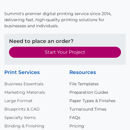
Summit's premier digital printing service since 2014,
delivering fast, high-quality printing solutions for
businesses and individuals.
Need to place an order?
Start Your Project
Print Services
Resources
Business Essentials
File Templates
Marketing Materials
Preparation Guides
Large Format
Paper Types & Finishes
Blueprints & CAD
Turnaround Times
Specialty Items
FAQs
Binding & Finishing
Pricing