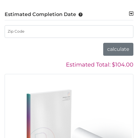
Estimated Completion Date
Zip Code
calculate
Estimated Total:
$104.00