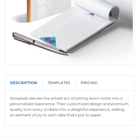
DESCRIPTION
TEMPLATES
PRICING
Notepads elevate the simple act of jotting down notes into a
personalized experience. Their customized design and premium
quality turn every scribble into a delightful experience, adding
an element of joy to each idea that's put to paper.