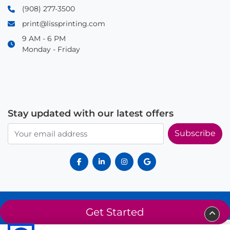
(908) 277-3500
print@lissprinting.com
9 AM - 6 PM
Monday - Friday
Stay updated with our latest offers
Subscribe
© 2025 Liss Printing. All rights reserved. Proudly serving Summit, NJ
Get Started
and surrounding areas since 2014.
About Us
Privacy Policy
Terms of Service
Sitemap