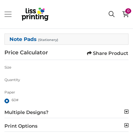
0
Note Pads
(Stationery)
Price Calculator
Share Product
Size
Quantity
Paper
60#
Multiple Designs?
Print Options