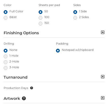
Color
Sheets per pad
Sides
Full Color
50
1 Side
B&W
100
2 Sides
150
Finishing Options
Drilling
Padding
None
Notepad w/chipboard
1-Hole
2-Hole
3-Hole
Turnaround
Production Days
Artwork