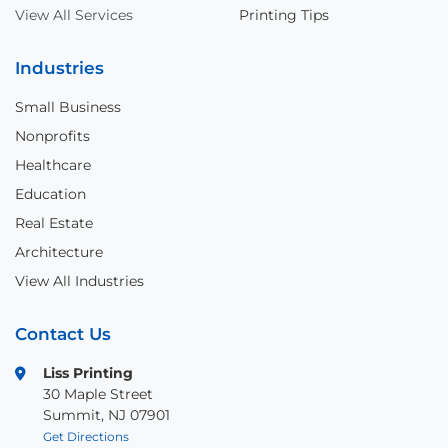
View All Services
Printing Tips
Industries
Small Business
Nonprofits
Healthcare
Education
Real Estate
Architecture
View All Industries
Contact Us
Liss Printing
30 Maple Street
Summit, NJ 07901
Get Directions