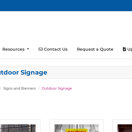
Contact Us
Up
Resources
Contact Us
Request a Quote
Up
tdoor Signage
Signs and Banners
Outdoor Signage
tails Banner, Hanging
View details Aluminum Signs
View detai