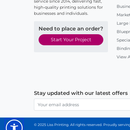
service since 2014, delivering fast,
Busine
high-quality printing solutions for
businesses and individuals.
Market
Large
Need to place an order?
Bluepr
Start Your Project
Specia
Bindin
View A
Stay updated with our latest offers
© 2025 Liss Printing. All rights reserved. Proudly serv