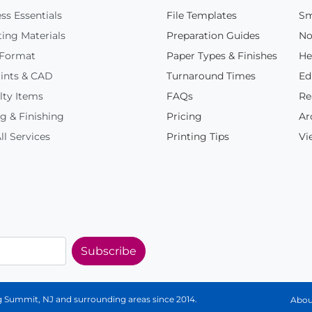
ss Essentials
File Templates
Sm
ing Materials
Preparation Guides
No
 Format
Paper Types & Finishes
He
ints & CAD
Turnaround Times
Ed
lty Items
FAQs
Re
g & Finishing
Pricing
Ar
ll Services
Printing Tips
Vi
Subscribe
ing Summit, NJ and surrounding areas since 2014.
Abou