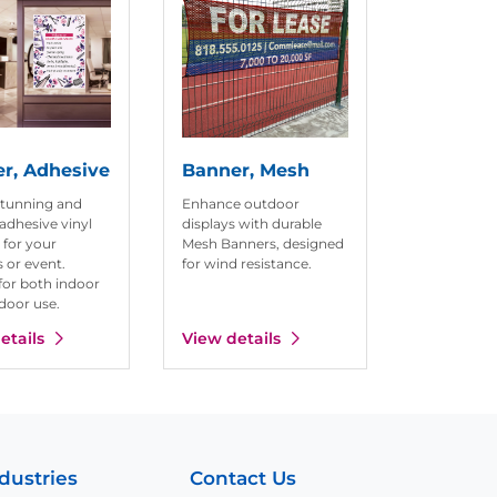
r, Adhesive
Banner, Mesh
stunning and
Enhance outdoor
adhesive vinyl
displays with durable
 for your
Mesh Banners, designed
 or event.
for wind resistance.
for both indoor
door use.
etails
View details
dustries
Contact Us