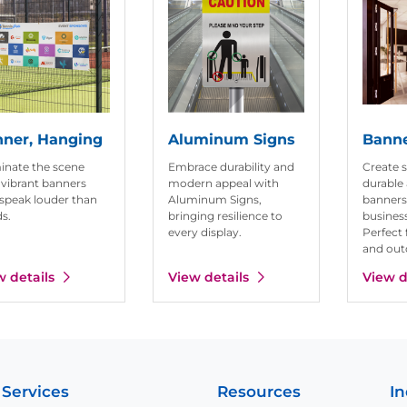
ner, Hanging
Aluminum Signs
Banne
nate the scene
Embrace durability and
Create 
 vibrant banners
modern appeal with
durable 
 speak louder than
Aluminum Signs,
banners
s.
bringing resilience to
business
every display.
Perfect 
and out
w details
View details
View d
 Services
Resources
In