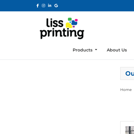
Products
About Us
Ou
Home
View de