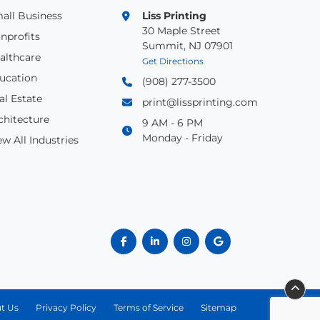
all Business
Liss Printing
30 Maple Street
nprofits
Summit, NJ 07901
althcare
Get Directions
ucation
(908) 277-3500
al Estate
print@lissprinting.com
chitecture
9 AM - 6 PM
Monday - Friday
ew All Industries
t Us
Privacy Policy
Terms of Service
Sitemap