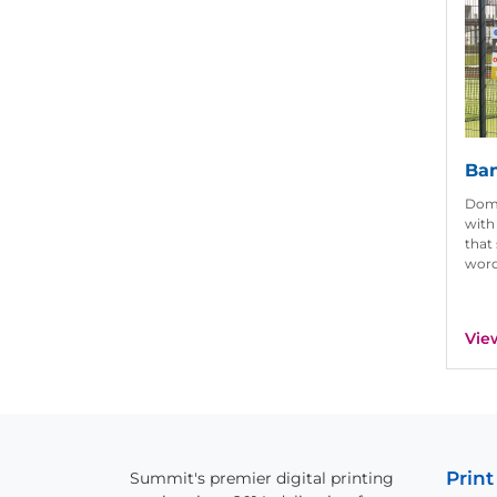
Ban
Domi
with
that
word
Vie
Print
Summit's premier digital printing