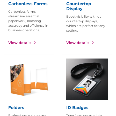
Carbonless Forms
Countertop
Display
Carbonless forms
streamline essential
Boost visibility with our
paperwork, boosting
countertop displays,
accuracy and efficiency in
which are perfect for any
business operations.
setting.
View details
View details
View details Folders
View details ID Badges
Folders
ID Badges
Professionally showcase
Transform dreams into