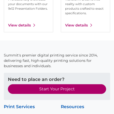
your documents with our
reality with custom
9x12 Presentation Folders.
products crafted to exact
specifications.
View details
View details
Summit's premier digital printing service since 2014,
delivering fast, high-quality printing solutions for
businesses and individuals.
Need to place an order?
Start Your Project
Print Services
Resources