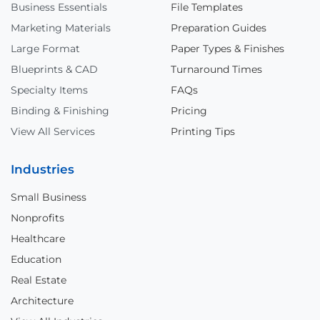
Business Essentials
File Templates
Marketing Materials
Preparation Guides
Large Format
Paper Types & Finishes
Blueprints & CAD
Turnaround Times
Specialty Items
FAQs
Binding & Finishing
Pricing
View All Services
Printing Tips
Industries
Small Business
Nonprofits
Healthcare
Education
Real Estate
Architecture