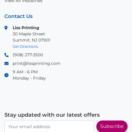
View All Industries
Contact Us
Liss Printing
30 Maple Street
Summit, NJ 07901
Get Directions
(908) 277-3500
print@lissprinting.com
9 AM - 6 PM
Monday - Friday
Stay updated with our latest offers
Subscribe