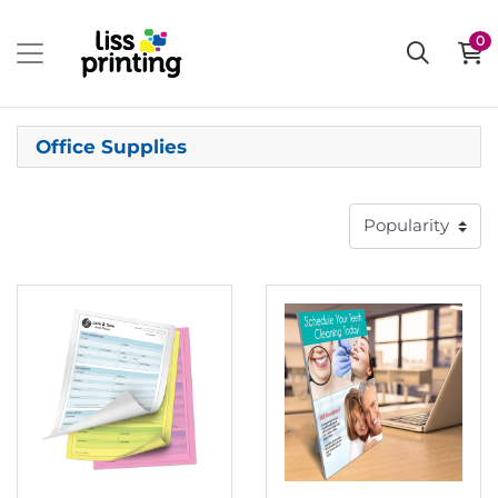
0
Office Supplies
View details Carbonless Forms
View details Countertop Display