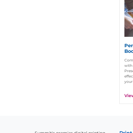
Per
Bo
Com
with
Pres
effec
your
Vie