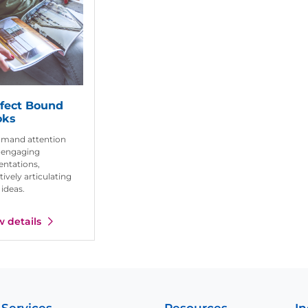
fect Bound
oks
mand attention
 engaging
entations,
tively articulating
 ideas.
w details