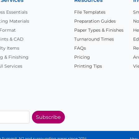
 Services
Resources
In
ss Essentials
File Templates
Sm
ing Materials
Preparation Guides
No
 Format
Paper Types & Finishes
He
ints & CAD
Turnaround Times
Ed
lty Items
FAQs
Re
g & Finishing
Pricing
Ar
ll Services
Printing Tips
Vi
Subscribe
ing Summit, NJ and surrounding areas since 2014.
Abou