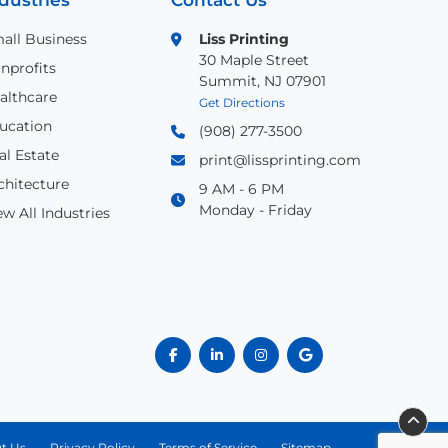
dustries
Contact Us
all Business
Liss Printing
30 Maple Street
nprofits
Summit, NJ 07901
althcare
Get Directions
ucation
(908) 277-3500
al Estate
print@lissprinting.com
chitecture
9 AM - 6 PM
Monday - Friday
ew All Industries
t Us
Privacy Policy
Terms of Service
Sitemap