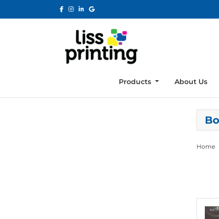
Products
About Us
Bo
Home
View de