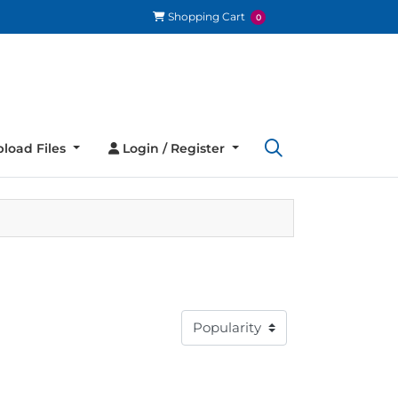
Shopping Cart
Shopping Cart
0
load Files
Login / Register
load Files
Login / Register