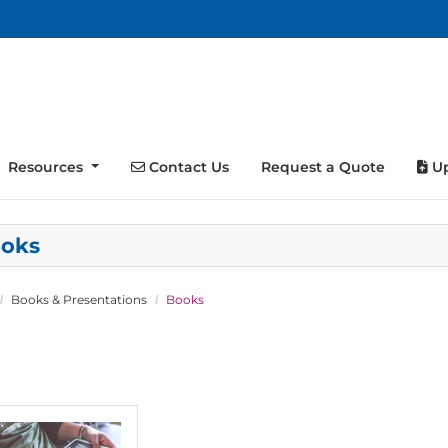
Contact Us
Up
Resources
Contact Us
Request a Quote
Up
oks
Books & Presentations
Books
tails Perfect Bound Books