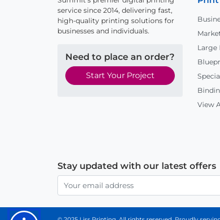
Print
Summit's premier digital printing
service since 2014, delivering fast,
Busine
high-quality printing solutions for
businesses and individuals.
Market
Large
Need to place an order?
Bluepr
Start Your Project
Specia
Bindin
View A
Stay updated with our latest offers
© 2025 Liss Printing. All rights reserved. Proudly serv