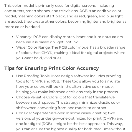
This color model is primarily used for digital screens, including
computers, smartphones, and televisions. RGB is an additive color
model, meaning colors start black, and as red, green, and blue light
are added, they create other colors, becoming lighter and brighter as
more color is added.
Vibrancy: RGB can display more vibrant and luminous colors
because it is based on light, not ink.
Wider Color Range: The RGB color model has a broader range
of colors than CMYK, making it ideal for digital projects where
you want bold, vivid hues.
Tips for Ensuring Print Color Accuracy
Use Proofing Tools: Most design software includes proofing
tools for CMYK and RGB. These tools allow you to simulate
how your colors will look in the alternative color model,
helping you make informed decisions early in the process.
Choose Versatile Colors: Opt for colors that translate well
between both spaces. This strategy minimizes drastic color
shifts when converting from one model to another.
Consider Separate Versions: In some cases, creating two
versions of your design—one optimized for print (CMYK) and
one for digital (RGB)—might be the best approach. This way,
you can ensure the highest quality for both mediums without