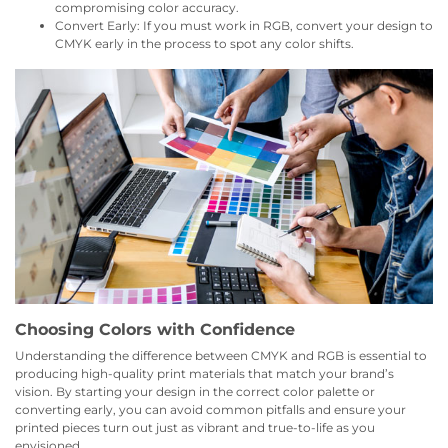
compromising color accuracy.
Convert Early: If you must work in RGB, convert your design to
CMYK early in the process to spot any color shifts.
Choosing Colors with Confidence
Understanding the difference between CMYK and RGB is essential to
producing high-quality print materials that match your brand’s
vision. By starting your design in the correct color palette or
converting early, you can avoid common pitfalls and ensure your
printed pieces turn out just as vibrant and true-to-life as you
envisioned.