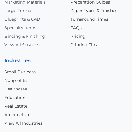
Marketing Materials
Preparation Guides
Large Format
Paper Types & Finishes
Blueprints & CAD
Turnaround Times
Specialty Items
FAQs
Binding & Finishing
Pricing
View All Services
Printing Tips
Industries
Small Business
Nonprofits
Healthcare
Education
Real Estate
Architecture
View All Industries