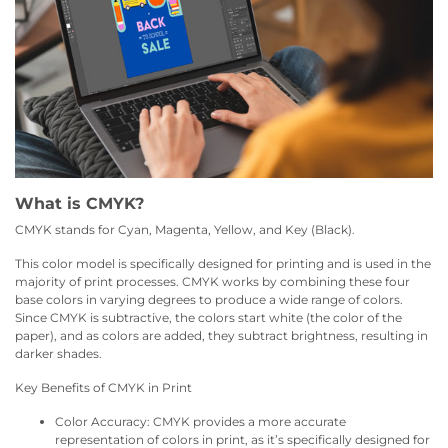
What is CMYK?
CMYK stands for Cyan, Magenta, Yellow, and Key (Black).
This color model is specifically designed for printing and is used in the
majority of print processes. CMYK works by combining these four
base colors in varying degrees to produce a wide range of colors.
Since CMYK is subtractive, the colors start white (the color of the
paper), and as colors are added, they subtract brightness, resulting in
darker shades.
Key Benefits of CMYK in Print
Color Accuracy: CMYK provides a more accurate
representation of colors in print, as it’s specifically designed for