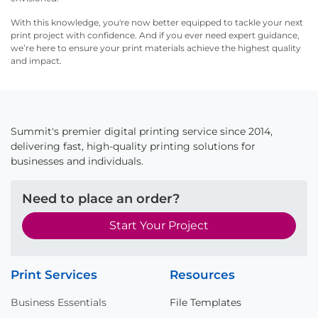
With this knowledge, you're now better equipped to tackle your next
print project with confidence. And if you ever need expert guidance,
we’re here to ensure your print materials achieve the highest quality
and impact.
Summit's premier digital printing service since 2014,
delivering fast, high-quality printing solutions for
businesses and individuals.
Need to place an order?
Start Your Project
Print Services
Resources
Business Essentials
File Templates