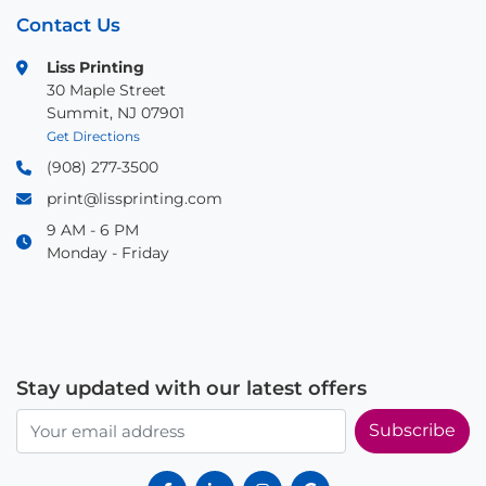
Contact Us
Liss Printing
30 Maple Street
Summit, NJ 07901
Get Directions
(908) 277-3500
print@lissprinting.com
9 AM - 6 PM
Monday - Friday
Stay updated with our latest offers
Subscribe