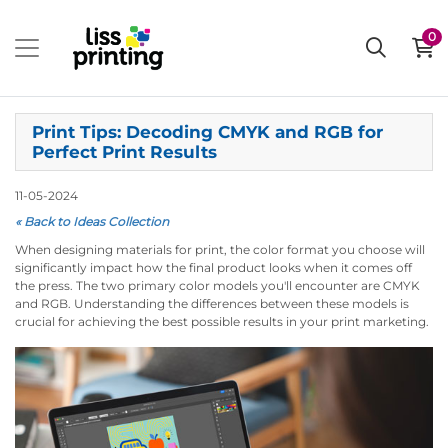
0
Print Tips: Decoding CMYK and RGB for
Perfect Print Results
11-05-2024
« Back to Ideas Collection
When designing materials for print, the color format you choose will
significantly impact how the final product looks when it comes off
the press. The two primary color models you'll encounter are CMYK
and RGB. Understanding the differences between these models is
crucial for achieving the best possible results in your print marketing.