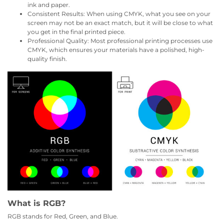
ink and paper.
Consistent Results: When using CMYK, what you see on your
screen may not be an exact match, but it will be close to what
you get in the final printed piece.
Professional Quality: Most professional printing processes use
CMYK, which ensures your materials have a polished, high-
quality finish.
What is RGB?
RGB stands for Red, Green, and Blue.