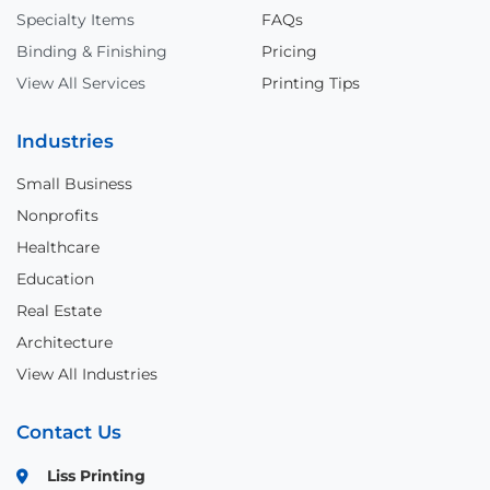
Specialty Items
FAQs
Binding & Finishing
Pricing
View All Services
Printing Tips
Industries
Small Business
Nonprofits
Healthcare
Education
Real Estate
Architecture
View All Industries
Contact Us
Liss Printing