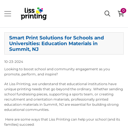
0
Smart Print Solutions for Schools and
Universities: Education Materials in
Summit, NJ
10-23-2024
Looking to boost school and community engagement as you
promote, perform, and inspire?
At Liss Printing, we understand that educational institutions have
unique printing needs that go beyond the ordinary. Whether sending
school fundraising pieces, supporting a sports team, or creating
recruitment and orientation materials, professionally printed
education materials in Summit, NJ are essential for building strong
educational communities.
Here are some ways that Liss Printing can help your school (and its
families) succeed: