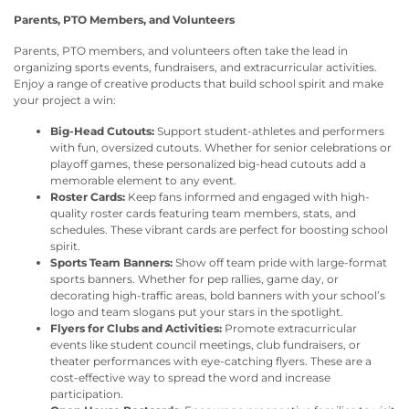
Parents, PTO Members, and Volunteers
Parents, PTO members, and volunteers often take the lead in
organizing sports events, fundraisers, and extracurricular activities.
Enjoy a range of creative products that build school spirit and make
your project a win:
Big-Head Cutouts:
Support student-athletes and performers
with fun, oversized cutouts. Whether for senior celebrations or
playoff games, these personalized big-head cutouts add a
memorable element to any event.
Roster Cards:
Keep fans informed and engaged with high-
quality roster cards featuring team members, stats, and
schedules. These vibrant cards are perfect for boosting school
spirit.
Sports Team Banners:
Show off team pride with large-format
sports banners. Whether for pep rallies, game day, or
decorating high-traffic areas, bold banners with your school’s
logo and team slogans put your stars in the spotlight.
Flyers for Clubs and Activities:
Promote extracurricular
events like student council meetings, club fundraisers, or
theater performances with eye-catching flyers. These are a
cost-effective way to spread the word and increase
participation.