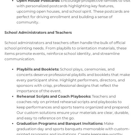
Open House Postcards:
Encourage prospective families to visit
with personalized postcards highlighting key features,
upcoming open houses, and school spirit. These postcards are
perfect for driving enrollment and building a sense of
community.
School Administrators and Teachers
School administrators and teachers often handle the bulk of official
school printing needs. From playbills to orientation materials, these
items promote events, reinforce school identity, and streamline
communication.
Playbills and Booklets:
School plays, ceremonies, and
concerts deserve professional playbills and booklets that make
every participant shine. Highlight performers, directors, and
sponsors with crisp, professional designs that reflect the
importance of the event.
Rehearsal Scripts and Coach Playbooks:
Teachers and
coaches rely on printed rehearsal scripts and playbooks to
keep performances and sports teams organized and prepared.
Our custom solutions ensure your materials are clear, durable,
and easy to reference on the go.
Graduation Programs and Banquet Invitations:
Make
graduation day and sports banquets memorable with custom-
printed programs and invitations. Create keepsake-worthy