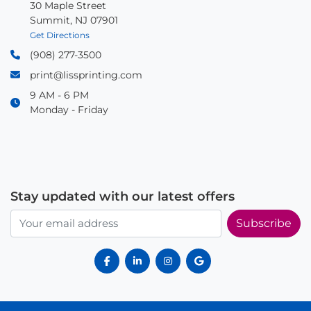
30 Maple Street
Summit, NJ 07901
Get Directions
(908) 277-3500
print@lissprinting.com
9 AM - 6 PM
Monday - Friday
Stay updated with our latest offers
Subscribe