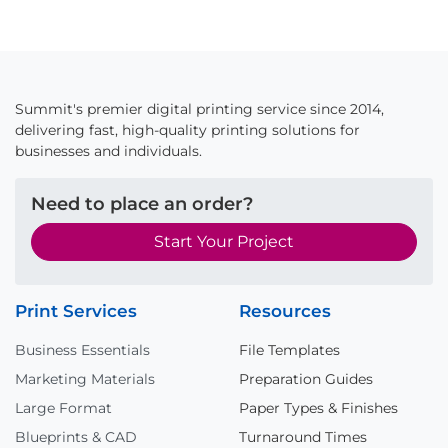
Summit's premier digital printing service since 2014,
delivering fast, high-quality printing solutions for
businesses and individuals.
Need to place an order?
Start Your Project
Print Services
Resources
Business Essentials
File Templates
Marketing Materials
Preparation Guides
Large Format
Paper Types & Finishes
Blueprints & CAD
Turnaround Times