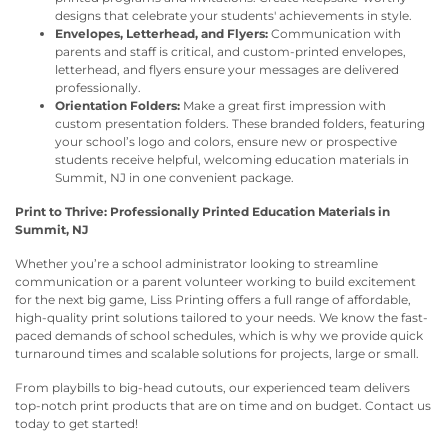
designs that celebrate your students' achievements in style.
Envelopes, Letterhead, and Flyers:
Communication with
parents and staff is critical, and custom-printed envelopes,
letterhead, and flyers ensure your messages are delivered
professionally.
Orientation Folders:
Make a great first impression with
custom presentation folders. These branded folders, featuring
your school’s logo and colors, ensure new or prospective
students receive helpful, welcoming education materials in
Summit, NJ in one convenient package.
Print to Thrive: Professionally Printed Education Materials in
Summit, NJ
Whether you’re a school administrator looking to streamline
communication or a parent volunteer working to build excitement
for the next big game, Liss Printing offers a full range of affordable,
high-quality print solutions tailored to your needs. We know the fast-
paced demands of school schedules, which is why we provide quick
turnaround times and scalable solutions for projects, large or small.
From playbills to big-head cutouts, our experienced team delivers
top-notch print products that are on time and on budget. Contact us
today to get started!