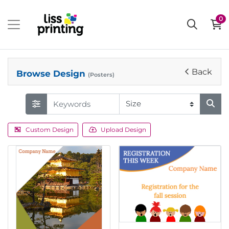
0
Back
Browse Design
(Posters)
Custom Design
Upload Design