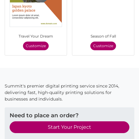
Travel Your Dream
Season of Fall
Customize
Customize
Summit's premier digital printing service since 2014,
delivering fast, high-quality printing solutions for
businesses and individuals.
Need to place an order?
Start Your Project