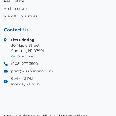
Real Estate
Architecture
View All Industries
Contact Us
Liss Printing
30 Maple Street
Summit, NJ 07901
Get Directions
(908) 277-3500
print@lissprinting.com
9 AM - 6 PM
Monday - Friday