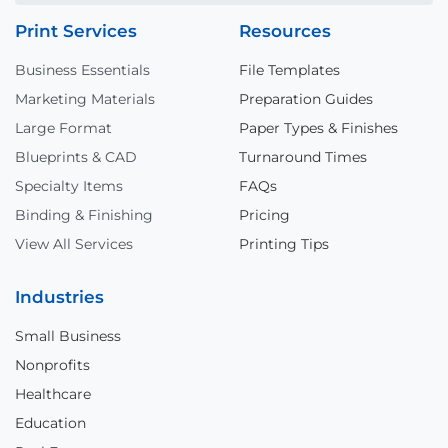
Print Services
Resources
Business Essentials
File Templates
Marketing Materials
Preparation Guides
Large Format
Paper Types & Finishes
Blueprints & CAD
Turnaround Times
Specialty Items
FAQs
Binding & Finishing
Pricing
View All Services
Printing Tips
Industries
Small Business
Nonprofits
Healthcare
Education