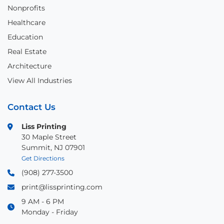
Nonprofits
Healthcare
Education
Real Estate
Architecture
View All Industries
Contact Us
Liss Printing
30 Maple Street
Summit, NJ 07901
Get Directions
(908) 277-3500
print@lissprinting.com
9 AM - 6 PM
Monday - Friday