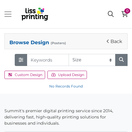
0
Back
Browse Design
(Posters)
Custom Design
Upload Design
No Records Found
Summit's premier digital printing service since 2014,
delivering fast, high-quality printing solutions for
businesses and individuals.