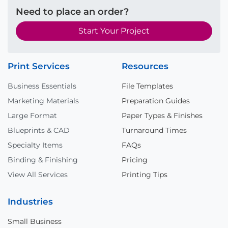
Need to place an order?
Start Your Project
Print Services
Resources
Business Essentials
File Templates
Marketing Materials
Preparation Guides
Large Format
Paper Types & Finishes
Blueprints & CAD
Turnaround Times
Specialty Items
FAQs
Binding & Finishing
Pricing
View All Services
Printing Tips
Industries
Small Business