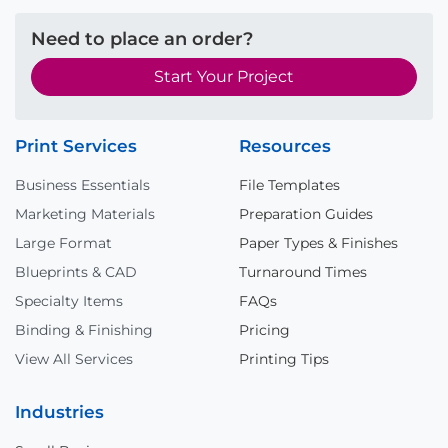
Need to place an order?
Start Your Project
Print Services
Resources
Business Essentials
File Templates
Marketing Materials
Preparation Guides
Large Format
Paper Types & Finishes
Blueprints & CAD
Turnaround Times
Specialty Items
FAQs
Binding & Finishing
Pricing
View All Services
Printing Tips
Industries