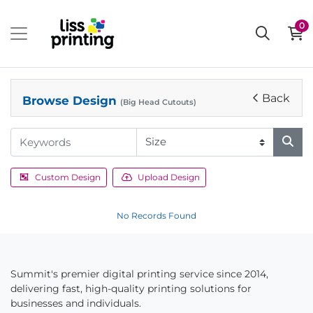
0
Back
Browse Design
(Big Head Cutouts)
Custom Design
Upload Design
No Records Found
Summit's premier digital printing service since 2014,
delivering fast, high-quality printing solutions for
businesses and individuals.