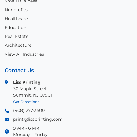
Small Business
Nonprofits
Healthcare
Education
Real Estate
Architecture
View All Industries
Contact Us
Liss Printing
30 Maple Street
Summit, NJ 07901
Get Directions
(908) 277-3500
print@lissprinting.com
9 AM - 6 PM
Monday - Friday