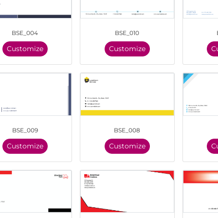
BSE_004
BSE_010
Customize
Customize
C
BSE_009
BSE_008
Customize
Customize
C