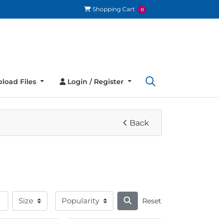
Shopping Cart
Shopping Cart
0
load Files
Login / Register
load Files
Login / Register
Back
Reset