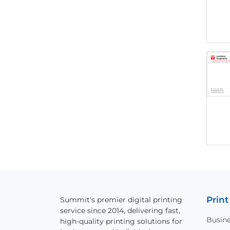
Print
Summit's premier digital printing
service since 2014, delivering fast,
Busine
high-quality printing solutions for