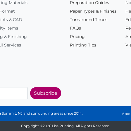
ing Materials
Preparation Guides
No
 Format
Paper Types & Finishes
He
ints & CAD
Turnaround Times
Ed
lty Items
FAQs
Re
g & Finishing
Pricing
Ar
ll Services
Printing Tips
Vi
Subscribe
ing Summit, NJ and surrounding areas since 2014.
Abou
Copyright ©2026 Liss Printing. All Rights Reserved.