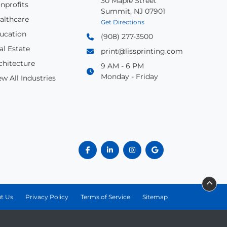
30 Maple Street
nprofits
Summit, NJ 07901
althcare
Get Directions
ucation
(908) 277-3500
al Estate
print@lissprinting.com
chitecture
9 AM - 6 PM
Monday - Friday
ew All Industries
t Us
Privacy Policy
Terms of Service
Sitemap