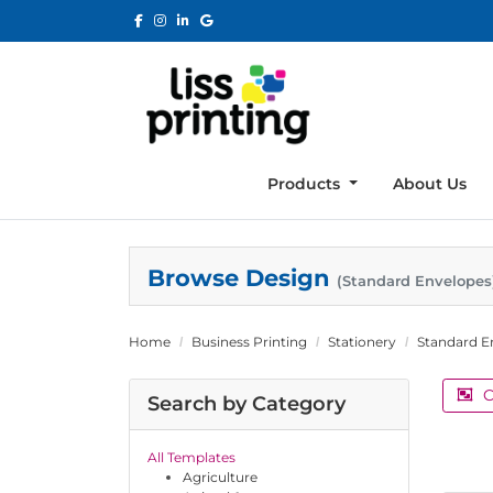
Products
About Us
Browse Design
(Standard Envelopes
Home
Business Printing
Stationery
Standard E
C
Search by Category
All Templates
Agriculture