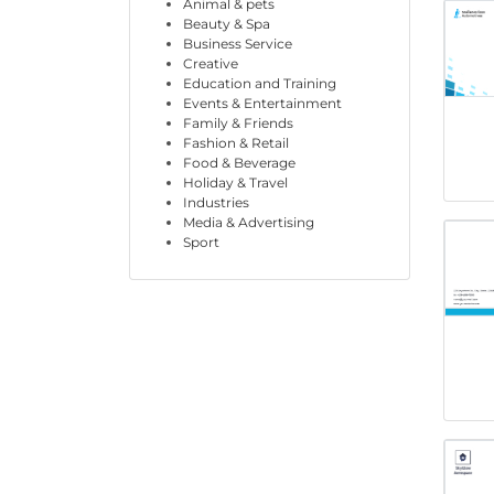
Animal & pets
Beauty & Spa
Business Service
Creative
Education and Training
Events & Entertainment
Family & Friends
Fashion & Retail
Food & Beverage
Holiday & Travel
Industries
Media & Advertising
Sport