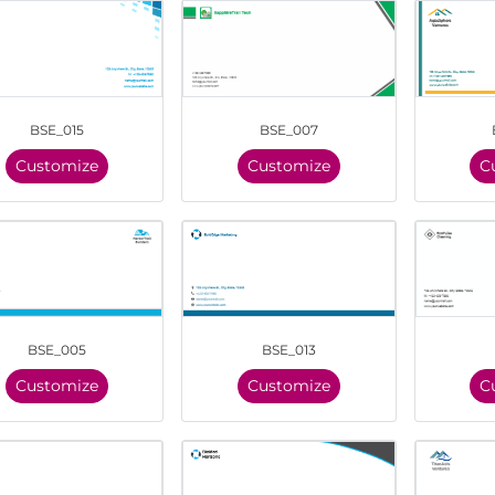
BSE_015
BSE_007
Customize
Customize
C
BSE_005
BSE_013
Customize
Customize
C