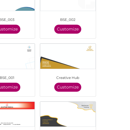
BSE_003
BSE_002
ustomize
Customize
BSE_001
Creative Hub
ustomize
Customize