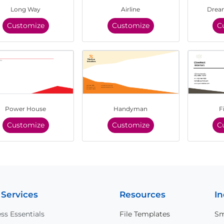
Long Way
Airline
Dream
Customize
Customize
C
Power House
Handyman
F
Customize
Customize
C
 Services
Resources
In
ss Essentials
File Templates
Sm