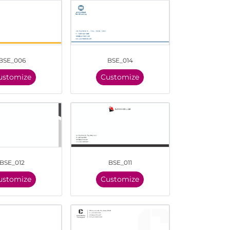
BSE_006
BSE_014
ustomize
Customize
BSE_012
BSE_011
ustomize
Customize