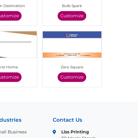
 Destination
Bulb Spark
ustomize
Customize
irst Home
Zero Square
ustomize
Customize
dustries
Contact Us
all Business
Liss Printing