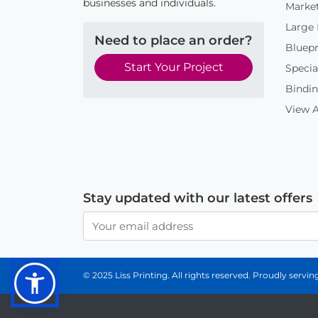
businesses and individuals.
Market
Large
Need to place an order?
Bluepr
Start Your Project
Specia
Bindin
View A
Stay updated with our latest offers
© 2025 Liss Printing. All rights reserved. Proudly serv