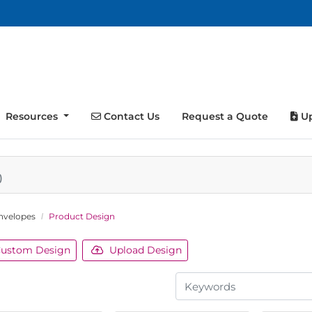
Contact Us
Up
Resources
Contact Us
Request a Quote
Up
)
nvelopes
Product Design
ustom Design
Upload Design