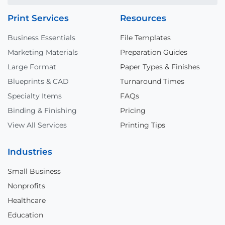
Print Services
Resources
Business Essentials
File Templates
Marketing Materials
Preparation Guides
Large Format
Paper Types & Finishes
Blueprints & CAD
Turnaround Times
Specialty Items
FAQs
Binding & Finishing
Pricing
View All Services
Printing Tips
Industries
Small Business
Nonprofits
Healthcare
Education