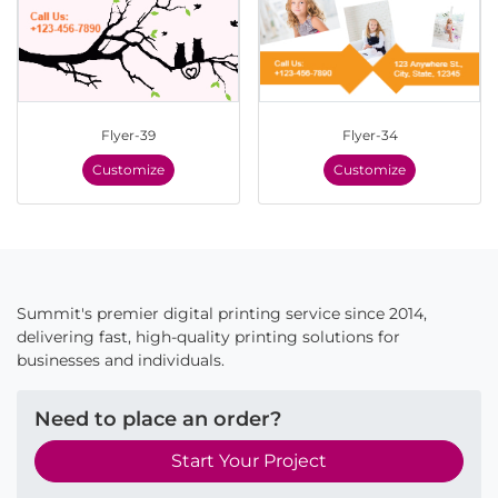
Flyer-39
Flyer-34
Customize
Customize
Summit's premier digital printing service since 2014,
delivering fast, high-quality printing solutions for
businesses and individuals.
Need to place an order?
Start Your Project