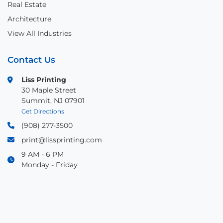
Real Estate
Architecture
View All Industries
Contact Us
Liss Printing
30 Maple Street
Summit, NJ 07901
Get Directions
(908) 277-3500
print@lissprinting.com
9 AM - 6 PM
Monday - Friday