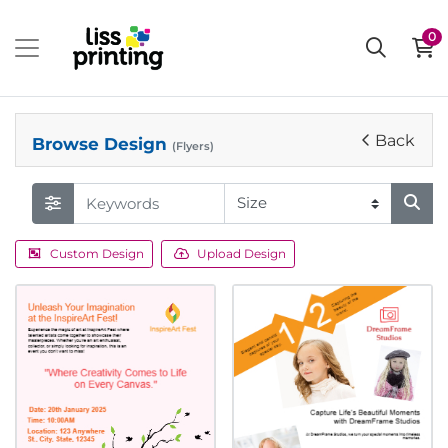
0
Back
Browse Design
(Flyers)
Custom Design
Upload Design