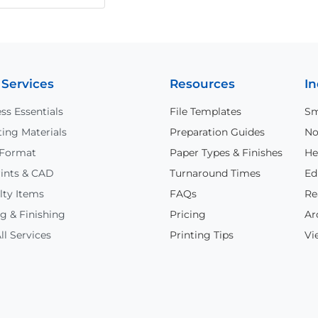
 Services
Resources
In
ss Essentials
File Templates
Sm
ing Materials
Preparation Guides
No
 Format
Paper Types & Finishes
He
ints & CAD
Turnaround Times
Ed
lty Items
FAQs
Re
g & Finishing
Pricing
Ar
ll Services
Printing Tips
Vi