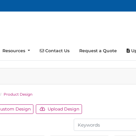
Contact Us
Up
Resources
Contact Us
Request a Quote
Up
Product Design
ustom Design
Upload Design