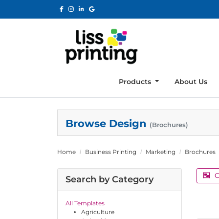
Products
About Us
Browse Design
(Brochures)
Home
Business Printing
Marketing
Brochures
C
Search by Category
All Templates
Agriculture