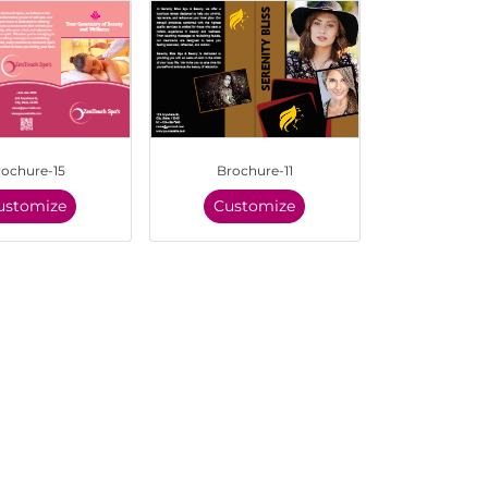
rochure-15
Brochure-11
ustomize
Customize