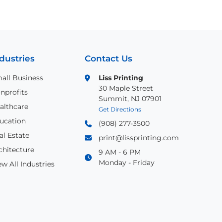
dustries
Contact Us
all Business
Liss Printing
30 Maple Street
nprofits
Summit, NJ 07901
althcare
Get Directions
ucation
(908) 277-3500
al Estate
print@lissprinting.com
chitecture
9 AM - 6 PM
Monday - Friday
ew All Industries