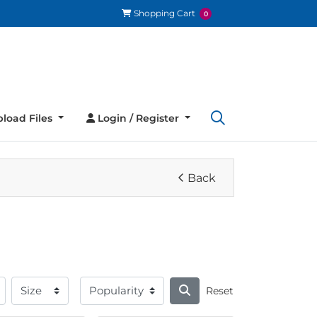
Shopping Cart
Shopping Cart
0
load Files
Login / Register
load Files
Login / Register
Back
Reset