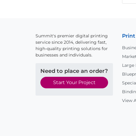
Print
Summit's premier digital printing
service since 2014, delivering fast,
Busine
high-quality printing solutions for
businesses and individuals.
Market
Large
Need to place an order?
Bluepr
Start Your Project
Specia
Bindin
View A