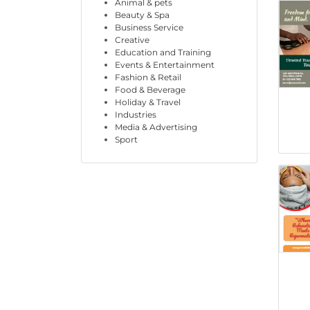
Animal & pets
Beauty & Spa
Business Service
Creative
Education and Training
Events & Entertainment
Fashion & Retail
Food & Beverage
Holiday & Travel
Industries
Media & Advertising
Sport