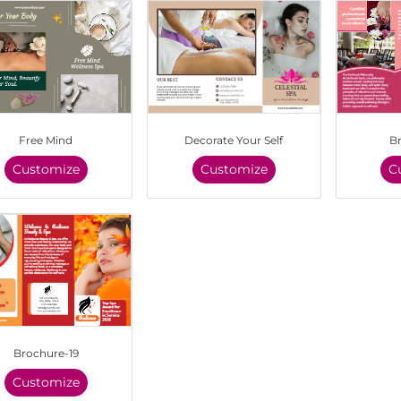
Free Mind
Decorate Your Self
B
Customize
Customize
C
Brochure-19
Customize